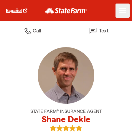
Español
Call
Text
STATE FARM® INSURANCE AGENT
Shane Dekle
View Shane Dekle's reviews on G