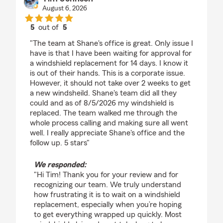
August 6, 2026
5
out of
5
rating by Tim Johnson
"The team at Shane's office is great. Only issue I
have is that I have been waiting for approval for
a windshield replacement for 14 days. I know it
is out of their hands. This is a corporate issue.
However, it should not take over 2 weeks to get
a new windsheild. Shane's team did all they
could and as of 8/5/2026 my windshield is
replaced. The team walked me through the
whole process calling and making sure all went
well. I really appreciate Shane's office and the
follow up. 5 stars"
We responded:
"Hi Tim! Thank you for your review and for
recognizing our team. We truly understand
how frustrating it is to wait on a windshield
replacement, especially when you’re hoping
to get everything wrapped up quickly. Most