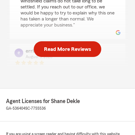
windshield claims do not take long to be
settled. If you reach out to our office, we
would be happy to try to explain why this one
has taken a longer than normal. We
appreciate your business."
Read More Reviews
errick bryant
August 5, 2026
5
out of
5
rating by errick bryant
"Hello My name is Errick Bryant a present
customer/client with Shane Dekle State Farm
Insurance.I sincerely am so grateful that I am
associated with this awesomely amazing
Agent Licenses for Shane Dekle
company. They genuinely appreciate there
clients in such a concerned & caring way all the
GA-536404
SC-7755536
time.If you have issues or need to speak to
someone they are always their to listen!!
Thanks so much for all you do for your
customers!"
If you are using a screen reader and having difficulty with this website