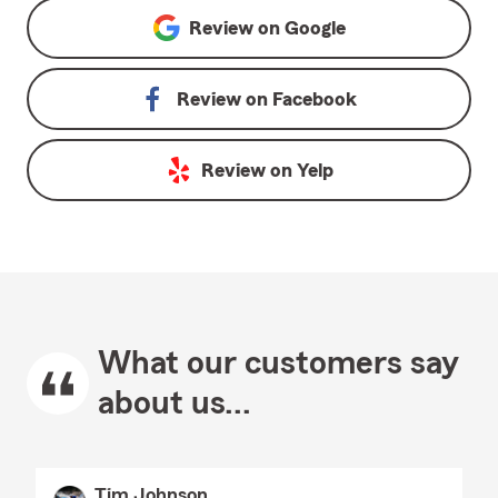
Review on
Google
Review on
Facebook
Review on
Yelp
What our customers say
about us...
Tim Johnson