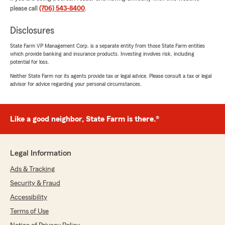
please call
(706) 543-8400
.
We responded:
"Hi Errick! Thank you for taking the time to
Disclosures
leave us such a thoughtful review! I'm really
State Farm VP Management Corp. is a separate entity from those State Farm entities
happy to hear that you feel appreciated and
which provide banking and insurance products. Investing involves risk, including
cared for by our team. We strive to be there
potential for loss.
for our customers whenever they need us.
Neither State Farm nor its agents provide tax or legal advice. Please consult a tax or legal
We appreciate your support!"
advisor for advice regarding your personal circumstances.
Like a good neighbor, State Farm is there.®
Ramila Chaudhary
August 4, 2026
5
out of
5
Legal Information
rating by Ramila Chaudhary
"State Farm is always so helpful with any
Ads & Tracking
services needed. I can always rely on them.
Security & Fraud
Great customer service as well."
Accessibility
We responded:
Terms of Use
"Thank you, Ramila! I'm happy to hear that