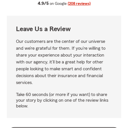
average rating
4.9/5
on Google
(208 reviews)
Leave Us a Review
Our customers are the center of our universe
and we’re grateful for them. If you’re willing to
share your experience about your interaction
with our agency, it’ll be a great help for other
people looking to make smart and confident
decisions about their insurance and financial
services.
Take 60 seconds (or more if you want) to share
your story by clicking on one of the review links
below.