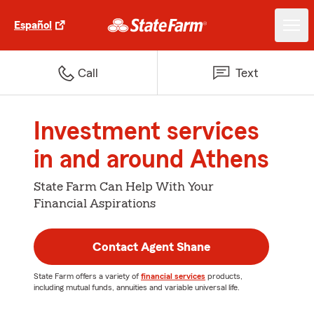
Español
Call
Text
Investment services
in and around Athens
State Farm Can Help With Your
Financial Aspirations
Contact Agent Shane
State Farm offers a variety of
financial services
products,
including mutual funds, annuities and variable universal life.