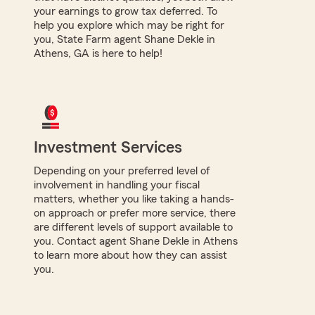
your earnings to grow tax deferred. To
help you explore which may be right for
you, State Farm agent Shane Dekle in
Athens, GA is here to help!
Investment Services
Depending on your preferred level of
involvement in handling your fiscal
matters, whether you like taking a hands-
on approach or prefer more service, there
are different levels of support available to
you. Contact agent Shane Dekle in Athens
to learn more about how they can assist
you.