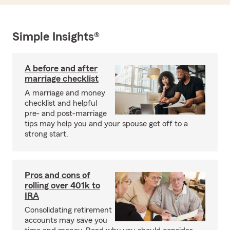
Simple Insights®
A before and after
marriage checklist
A marriage and money
checklist and helpful
pre- and post-marriage
tips may help you and your spouse get off to a
strong start.
Pros and cons of
rolling over 401k to
IRA
Consolidating retirement
accounts may save you