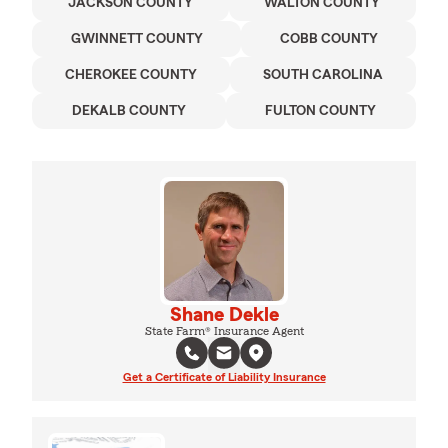
JACKSON COUNTY
WALTON COUNTY
GWINNETT COUNTY
COBB COUNTY
CHEROKEE COUNTY
SOUTH CAROLINA
DEKALB COUNTY
FULTON COUNTY
Shane Dekle
State Farm® Insurance Agent
Get a Certificate of Liability Insurance