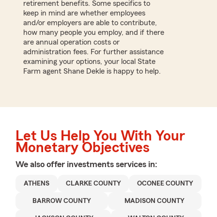
retirement benefits. Some specifics to
keep in mind are whether employees
and/or employers are able to contribute,
how many people you employ, and if there
are annual operation costs or
administration fees. For further assistance
examining your options, your local State
Farm agent Shane Dekle is happy to help.
Let Us Help You With Your
Monetary Objectives
We also offer
investments
services in:
ATHENS
CLARKE COUNTY
OCONEE COUNTY
BARROW COUNTY
MADISON COUNTY