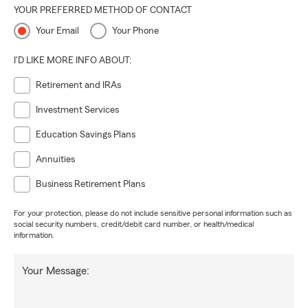
YOUR PREFERRED METHOD OF CONTACT
Your Email
Your Phone
I'D LIKE MORE INFO ABOUT:
Retirement and IRAs
Investment Services
Education Savings Plans
Annuities
Business Retirement Plans
For your protection, please do not include sensitive personal information such as
social security numbers, credit/debit card number, or health/medical
information.
Your Message: