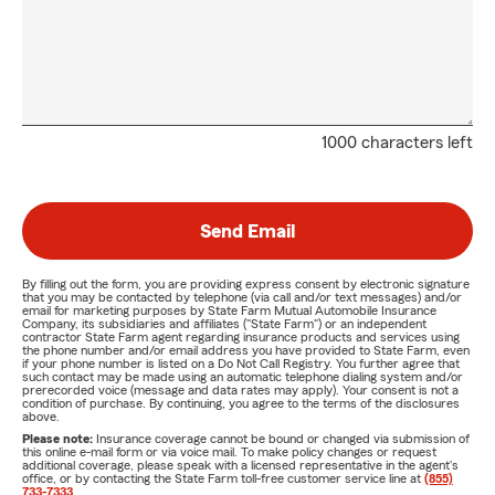
1000 characters left
Send Email
By filling out the form, you are providing express consent by electronic signature
that you may be contacted by telephone (via call and/or text messages) and/or
email for marketing purposes by State Farm Mutual Automobile Insurance
Company, its subsidiaries and affiliates ("State Farm") or an independent
contractor State Farm agent regarding insurance products and services using
the phone number and/or email address you have provided to State Farm, even
if your phone number is listed on a Do Not Call Registry. You further agree that
such contact may be made using an automatic telephone dialing system and/or
prerecorded voice (message and data rates may apply). Your consent is not a
condition of purchase. By continuing, you agree to the terms of the disclosures
above.
Please note:
Insurance coverage cannot be bound or changed via submission of
this online e-mail form or via voice mail. To make policy changes or request
additional coverage, please speak with a licensed representative in the agent's
office, or by contacting the State Farm toll-free customer service line at
(855)
733-7333
.