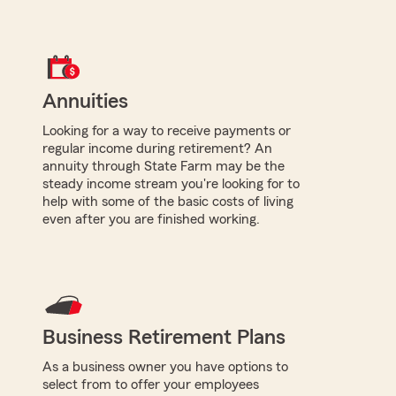
Annuities
Looking for a way to receive payments or
regular income during retirement? An
annuity through State Farm may be the
steady income stream you're looking for to
help with some of the basic costs of living
even after you are finished working.
Business Retirement Plans
As a business owner you have options to
select from to offer your employees