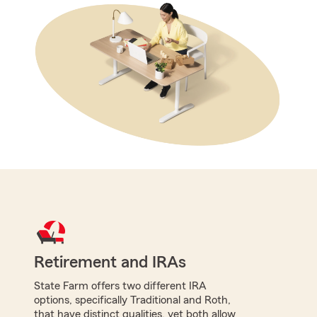
Retirement and IRAs
State Farm offers two different IRA
options, specifically Traditional and Roth,
that have distinct qualities, yet both allow