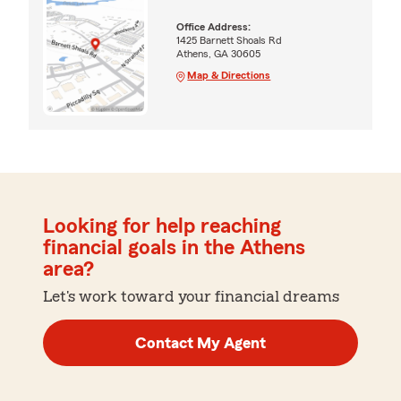
Office Address:
1425 Barnett Shoals Rd
Athens, GA 30605
Map & Directions
Looking for help reaching
financial goals in the Athens
area?
Let's work toward your financial dreams
Contact My Agent