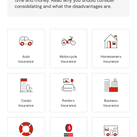
time and money. Read why you should consider
consolidating and what the disadvantages are.
Auto
Motorcycle
Homeowners
Insurance
Insurance
Insurance
Condo
Renters
Business
Insurance
Insurance
Insurance