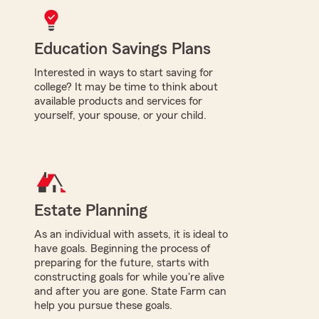
Education Savings Plans
Interested in ways to start saving for
college? It may be time to think about
available products and services for
yourself, your spouse, or your child.
Estate Planning
As an individual with assets, it is ideal to
have goals. Beginning the process of
preparing for the future, starts with
constructing goals for while you're alive
and after you are gone. State Farm can
help you pursue these goals.