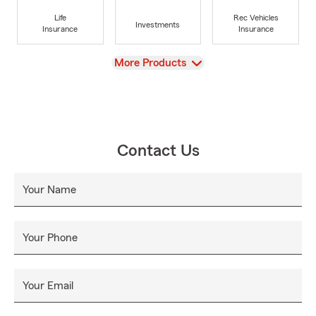
Life
Rec Vehicles
Investments
Insurance
Insurance
View
More Products
Contact Us
Your Name
Your Phone
Your Email