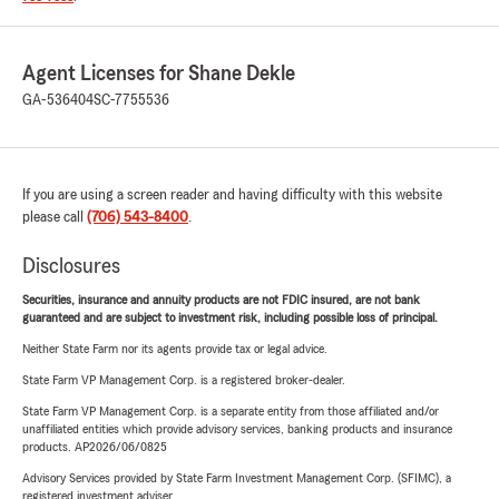
Agent Licenses for Shane Dekle
GA-536404
SC-7755536
If you are using a screen reader and having difficulty with this website
please call
(706) 543-8400
.
Disclosures
Securities, insurance and annuity products are not FDIC insured, are not bank
guaranteed and are subject to investment risk, including possible loss of principal.
Neither State Farm nor its agents provide tax or legal advice.
State Farm VP Management Corp. is a registered broker-dealer.
State Farm VP Management Corp. is a separate entity from those affiliated and/or
unaffiliated entities which provide advisory services, banking products and insurance
products. AP2026/06/0825
Advisory Services provided by State Farm Investment Management Corp. (SFIMC), a
registered investment adviser.