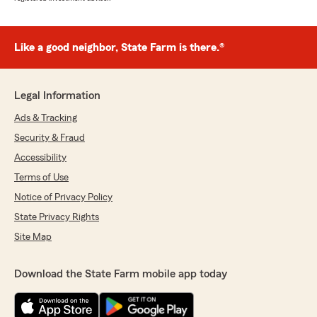
Like a good neighbor, State Farm is there.®
Legal Information
Ads & Tracking
Security & Fraud
Accessibility
Terms of Use
Notice of Privacy Policy
State Privacy Rights
Site Map
Download the State Farm mobile app today