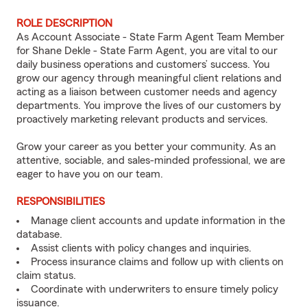
ROLE DESCRIPTION
As Account Associate - State Farm Agent Team Member
for Shane Dekle - State Farm Agent, you are vital to our
daily business operations and customers’ success. You
grow our agency through meaningful client relations and
acting as a liaison between customer needs and agency
departments. You improve the lives of our customers by
proactively marketing relevant products and services.
Grow your career as you better your community. As an
attentive, sociable, and sales-minded professional, we are
eager to have you on our team.
RESPONSIBILITIES
Manage client accounts and update information in the
database.
Assist clients with policy changes and inquiries.
Process insurance claims and follow up with clients on
claim status.
Coordinate with underwriters to ensure timely policy
issuance.