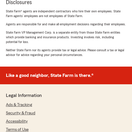
Disclosures
State Farm® agents are independent contractors who hire their own employees. State
Farm agents’ employees are not employees of State Farm.
Agents are responsible for and make all employment decisions regarding their employees.
State Farm VP Management Corp. is a separate entity from those State Farm entities
which provide banking and insurance products. Investing involves risk, including
potential for loss.
Neither State Farm nor its agents provide tax or legal advice. Please consult a tax or legal
advisor for advice regarding your personal circumstances.
Like a good neighbor, State Farm is there.®
Legal Information
Ads & Tracking
Security & Fraud
Accessibility
Terms of Use