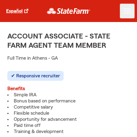
Español
ACCOUNT ASSOCIATE - STATE
FARM AGENT TEAM MEMBER
Full Time in Athens - GA
Responsive recruiter
Benefits
Simple IRA
Bonus based on performance
Competitive salary
Flexible schedule
Opportunity for advancement
Paid time off
Training & development