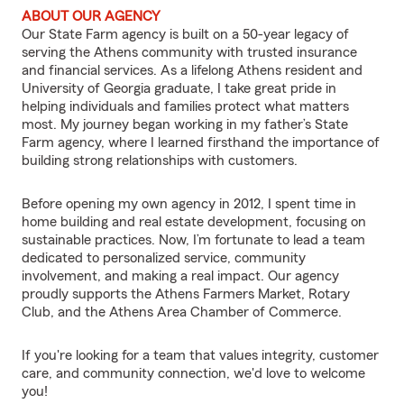
ABOUT OUR AGENCY
Our State Farm agency is built on a 50-year legacy of
serving the Athens community with trusted insurance
and financial services. As a lifelong Athens resident and
University of Georgia graduate, I take great pride in
helping individuals and families protect what matters
most. My journey began working in my father’s State
Farm agency, where I learned firsthand the importance of
building strong relationships with customers.
Before opening my own agency in 2012, I spent time in
home building and real estate development, focusing on
sustainable practices. Now, I’m fortunate to lead a team
dedicated to personalized service, community
involvement, and making a real impact. Our agency
proudly supports the Athens Farmers Market, Rotary
Club, and the Athens Area Chamber of Commerce.
If you're looking for a team that values integrity, customer
care, and community connection, we'd love to welcome
you!