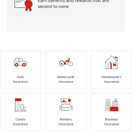
Earn benefits and rewards that are
second to none
Auto
Motorcycle
Homeowners
Insurance
Insurance
Insurance
Condo
Renters
Business
Insurance
Insurance
Insurance