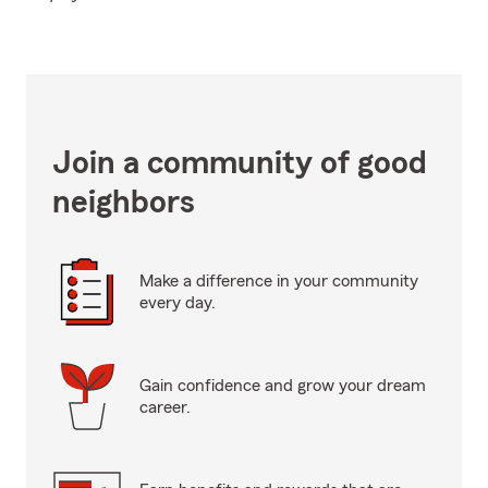
Join a community of good
neighbors
Make a difference in your community
every day.
Gain confidence and grow your dream
career.