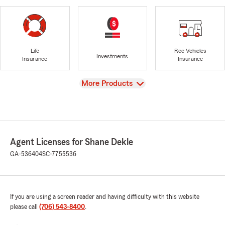
Life
Rec Vehicles
Investments
Insurance
Insurance
View
More Products
Agent Licenses for Shane Dekle
GA-536404
SC-7755536
If you are using a screen reader and having difficulty with this website
please call
(706) 543-8400
.