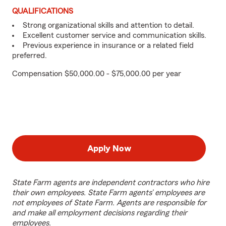
QUALIFICATIONS
Strong organizational skills and attention to detail.
Excellent customer service and communication skills.
Previous experience in insurance or a related field
preferred.
Compensation $50,000.00 - $75,000.00 per year
Apply Now
State Farm agents are independent contractors who hire
their own employees. State Farm agents’ employees are
not employees of State Farm. Agents are responsible for
and make all employment decisions regarding their
employees.