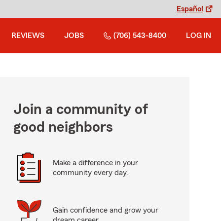
Español
REVIEWS
JOBS
(706) 543-8400
LOG IN
Join a community of
good neighbors
Make a difference in your
community every day.
Gain confidence and grow your
dream career.