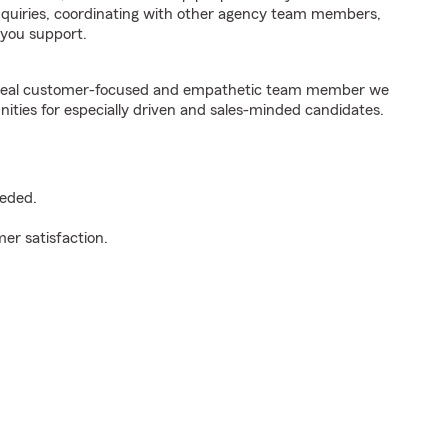
inquiries, coordinating with other agency team members,
you support.
e ideal customer-focused and empathetic team member we
nities for especially driven and sales-minded candidates.
eeded.
er satisfaction.