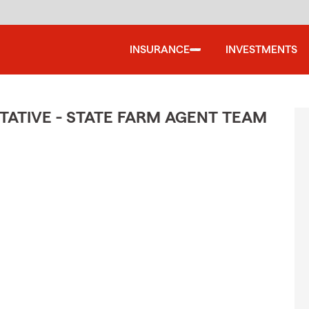
INSURANCE
INVESTMENTS
ATIVE - STATE FARM AGENT TEAM