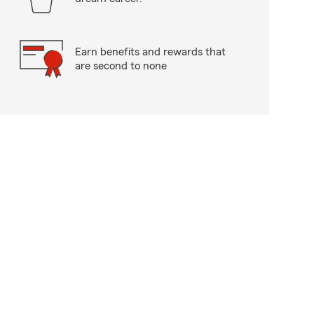
Earn benefits and rewards that
are second to none