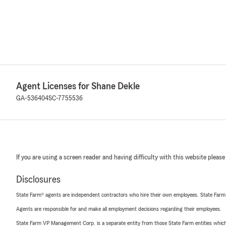
Agent Licenses for Shane Dekle
GA-536404
SC-7755536
If you are using a screen reader and having difficulty with this website please
Disclosures
State Farm® agents are independent contractors who hire their own employees. State Farm
Agents are responsible for and make all employment decisions regarding their employees.
State Farm VP Management Corp. is a separate entity from those State Farm entities which p