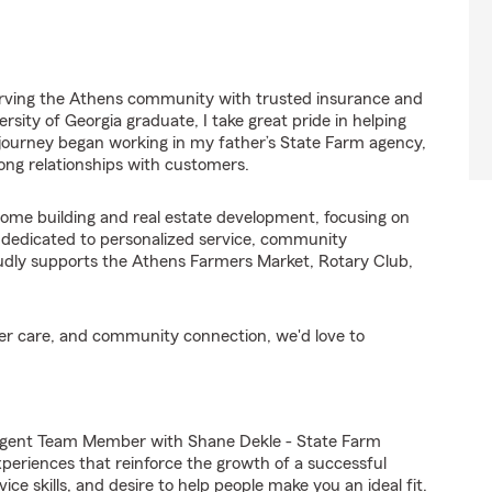
serving the Athens community with trusted insurance and
ersity of Georgia graduate, I take great pride in helping
 journey began working in my father’s State Farm agency,
rong relationships with customers.
home building and real estate development, focusing on
m dedicated to personalized service, community
udly supports the Athens Farmers Market, Rotary Club,
omer care, and community connection, we'd love to
Agent Team Member with Shane Dekle - State Farm
experiences that reinforce the growth of a successful
ce skills, and desire to help people make you an ideal fit.