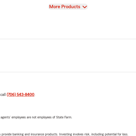
View
More Products
 call
(706) 543-8400
.
 agents’ employees are not employees of State Farm.
rovide banking and insurance products. Investing involves risk, including potential for loss.