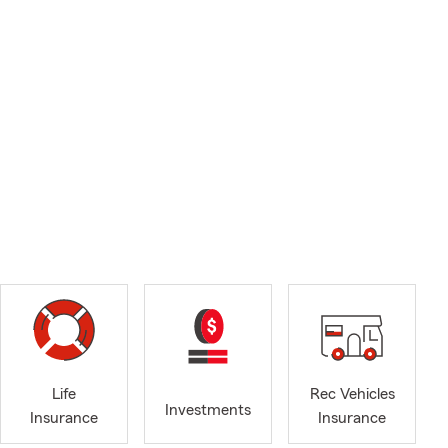
Life
Rec Vehicles
Investments
Insurance
Insurance