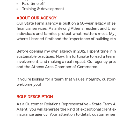
Paid time off
Training & development
ABOUT OUR AGENCY
Our State Farm agency is built on a 50-year legacy of 
financial services. As a lifelong Athens resident and Univ
individuals and families protect what matters most. My
where I learned firsthand the importance of building st
Before opening my own agency in 2012, I spent time in 
sustainable practices. Now, I’m fortunate to lead a tea
involvement, and making a real impact. Our agency pro
and the Athens Area Chamber of Commerce.
If you're looking for a team that values integrity, cust
welcome you!
ROLE DESCRIPTION
As a Customer Relations Representative - State Farm 
Agent, you will generate the kind of exceptional client 
insurance agency. Your attention to detail, customer servi