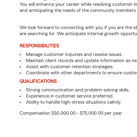
You will enhance your career while resolving customer 
and anticipating the needs of the community members 
We look forward to connecting with you if you are th
are searching for. We anticipate internal growth opportu
RESPONSIBILITIES
Manage customer inquiries and resolve issues.
Maintain client records and update information as n
Assist with customer retention strategies.
Coordinate with other departments to ensure custom
QUALIFICATIONS
Strong communication and problem-solving skills.
Experience in customer service preferred.
Ability to handle high-stress situations calmly.
Compensation $50,000.00 - $75,000.00 per year