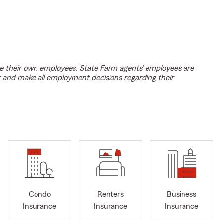
e their own employees. State Farm agents’ employees are
r and make all employment decisions regarding their
Condo
Renters
Business
Insurance
Insurance
Insurance