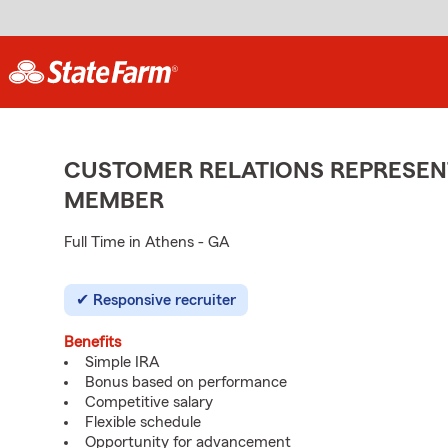
CUSTOMER RELATIONS REPRESENT
MEMBER
Full Time in Athens - GA
Responsive recruiter
Benefits
Simple IRA
Bonus based on performance
Competitive salary
Flexible schedule
Opportunity for advancement