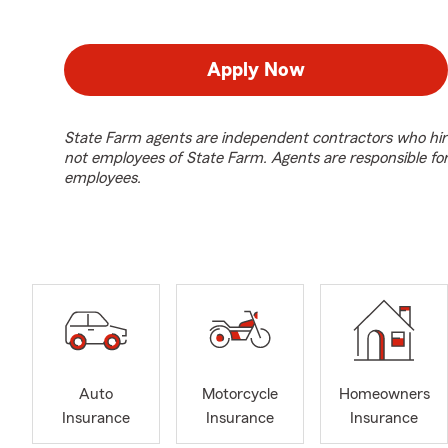
Apply Now
State Farm agents are independent contractors who hir
not employees of State Farm. Agents are responsible fo
employees.
Auto
Motorcycle
Homeowners
Insurance
Insurance
Insurance