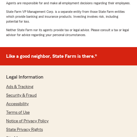
Agents are responsible for and make all employment decisions regarding their employees.
State Farm VP Management Corp. is a separate entity from those State Farm entities
which provide banking and insurance products. Investing involves risk, including
potential for loss.
Neither State Farm nor its agents provide tax or legal advice. Please consult a tax or legal
advisor for advice regarding your personal circumstances.
Like a good neighbor, State Farm is there.®
Legal Information
Ads & Tracking
Security & Fraud
Accessibility
Terms of Use
Notice of Privacy Policy
State Privacy Rights