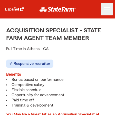
Español
ACQUISITION SPECIALIST - STATE
FARM AGENT TEAM MEMBER
Full Time in Athens - GA
Responsive recruiter
Benefits
Bonus based on performance
Competitive salary
Flexible schedule
Opportunity for advancement
Paid time off
Training & development
You May Be a Great Fit as an Acquisition Specialist at