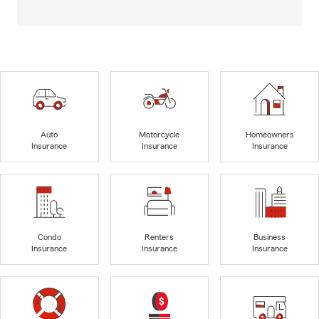
Auto
Motorcycle
Homeowners
Insurance
Insurance
Insurance
Condo
Renters
Business
Insurance
Insurance
Insurance