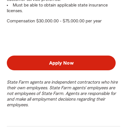
Must be able to obtain applicable state insurance
licenses.
Compensation $30,000.00 - $75,000.00 per year
Apply Now
State Farm agents are independent contractors who hire
their own employees. State Farm agents’ employees are
not employees of State Farm. Agents are responsible for
and make all employment decisions regarding their
employees.