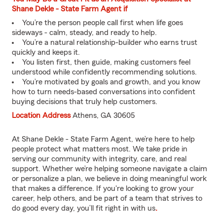
Shane Dekle - State Farm Agent if
You’re the person people call first when life goes
sideways - calm, steady, and ready to help.
You’re a natural relationship-builder who earns trust
quickly and keeps it.
You listen first, then guide, making customers feel
understood while confidently recommending solutions.
You’re motivated by goals and growth, and you know
how to turn needs-based conversations into confident
buying decisions that truly help customers.
Location Address
Athens, GA 30605
At Shane Dekle - State Farm Agent, we’re here to help
people protect what matters most. We take pride in
serving our community with integrity, care, and real
support. Whether we’re helping someone navigate a claim
or personalize a plan, we believe in doing meaningful work
that makes a difference. If you're looking to grow your
career, help others, and be part of a team that strives to
do good every day, you’ll fit right in with us
.