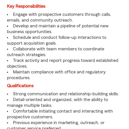
Key Responsibilities
Engage with prospective customers through calls,
emails, and community outreach.
Develop and maintain a pipeline of potential new
business opportunities.
Schedule and conduct follow-up interactions to
support acquisition goals.
Collaborate with team members to coordinate
outreach strategies.
Track activity and report progress toward established
objectives.
Maintain compliance with office and regulatory
procedures.
Qualifications
Strong communication and relationship-building skills.
Detail-oriented and organized, with the ability to
manage multiple tasks.
Comfortable initiating contact and interacting with
prospective customers.
Previous experience in marketing, outreach, or
customer service preferred.