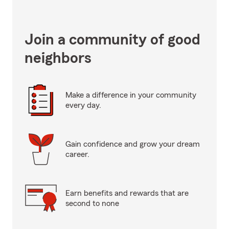
Join a community of good
neighbors
Make a difference in your community
every day.
Gain confidence and grow your dream
career.
Earn benefits and rewards that are
second to none