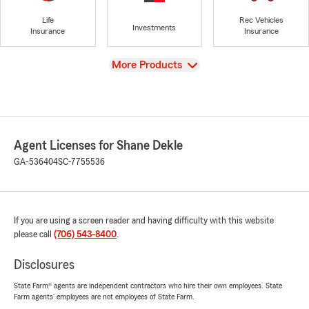
Life
Rec Vehicles
Investments
Insurance
Insurance
View
More Products
Agent Licenses for Shane Dekle
GA-536404
SC-7755536
If you are using a screen reader and having difficulty with this website
please call
(706) 543-8400
.
Disclosures
State Farm® agents are independent contractors who hire their own employees. State
Farm agents’ employees are not employees of State Farm.